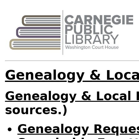
Genealogy & Loca
Genealogy & Local 
sources.)
Genealogy Reque