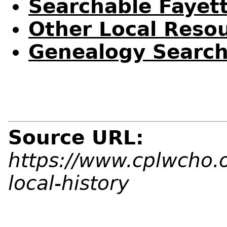
Searchable Fayet
Other Local Reso
Genealogy Search
Source URL:
https://www.cplwcho.
local-history