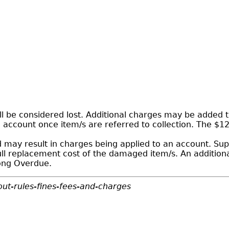
 be considered lost. Additional charges may be added to
n account once item/s are referred to collection. The $1
may result in charges being applied to an account. Sup
ull replacement cost of the damaged item/s. An addition
Long Overdue.
ut-rules-fines-fees-and-charges