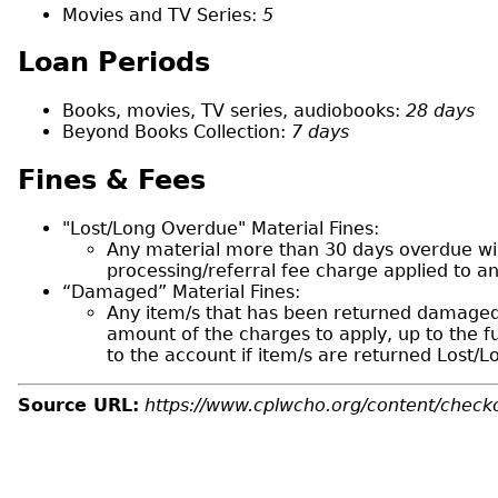
Movies and TV Series:
5
Loan Periods
Books, movies, TV series, audiobooks:
28 days
Beyond Books Collection:
7 days
Fines & Fees
"Lost/Long Overdue" Material Fines:
Any material more than 30 days overdue will
processing/referral fee charge applied to a
“Damaged” Material Fines:
Any item/s that has been returned damaged 
amount of the charges to apply, up to the f
to the account if item/s are returned Lost/
Source URL:
https://www.cplwcho.org/content/checko