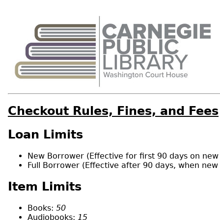
Checkout Rules, Fines, and Fees
Loan Limits
New Borrower (Effective for first 90 days on new 
Full Borrower (Effective after 90 days, when new
Item Limits
Books:
50
Audiobooks:
15