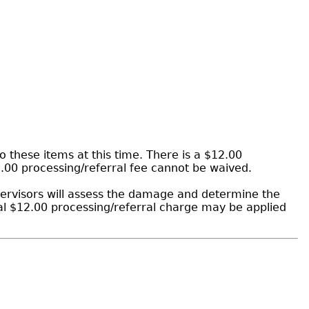
 these items at this time. There is a $12.00
2.00 processing/referral fee cannot be waived.
ervisors will assess the damage and determine the
al $12.00 processing/referral charge may be applied