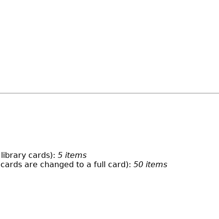
library cards):
5 items
 cards are changed to a full card):
50 items