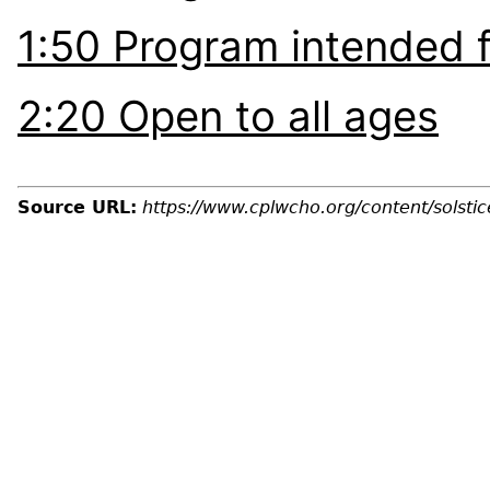
1:50 Program intended f
2:20 Open to all ages
Source URL:
https://www.cplwcho.org/content/solst