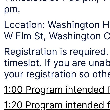
pm.
Location: Washington 
W Elm St, Washington 
Registration is required
timeslot. If you are una
your registration so ot
1:00 Program intended 
1:20 Program intended 