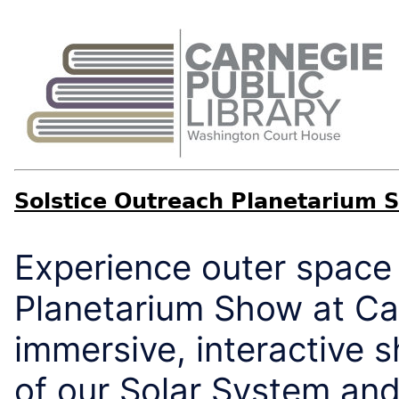
Solstice Outreach Planetarium 
Experience outer space 
Planetarium Show at Car
immersive, interactive 
of our Solar System and 