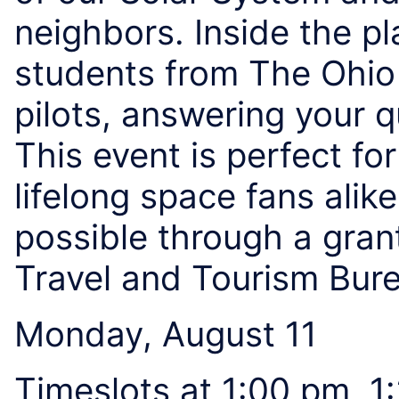
neighbors. Inside the 
students from The Ohio 
pilots, answering your 
This event is perfect for
lifelong space fans alik
possible through a gran
Travel and Tourism Bur
Monday, August 11
Timeslots at 1:00 pm, 1