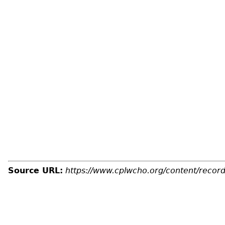
Source URL:
https://www.cplwcho.org/content/recor