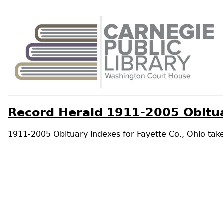
Record Herald 1911-2005 Obitua
1911-2005 Obituary indexes for Fayette Co., Ohio take