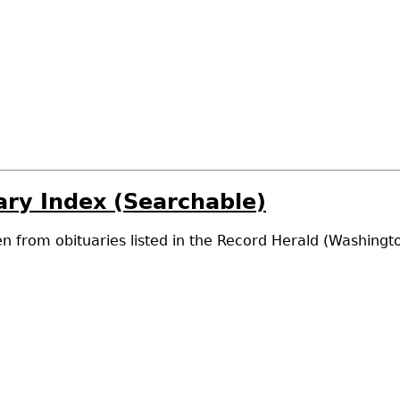
ry Index (Searchable)
n from obituaries listed in the Record Herald (Washing