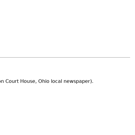
ton Court House, Ohio local newspaper).