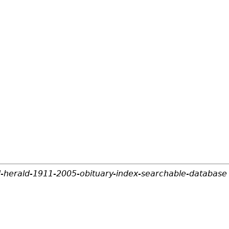
d-herald-1911-2005-obituary-index-searchable-database