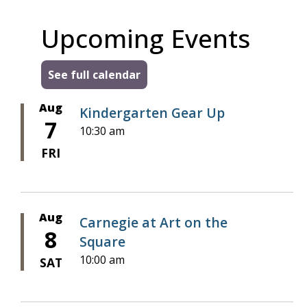
Upcoming Events
See full calendar
Aug
Kindergarten Gear Up
7
10:30 am
FRI
Aug
Carnegie at Art on the
8
Square
10:00 am
SAT