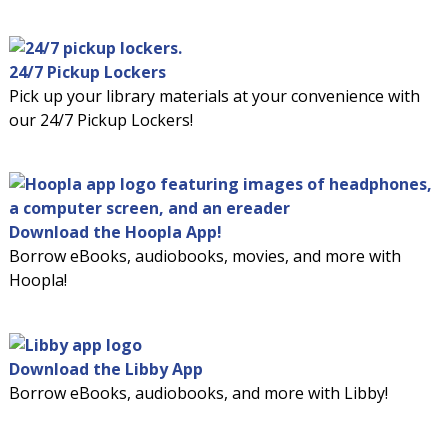
24/7 Pickup Lockers
Pick up your library materials at your convenience with
our 24/7 Pickup Lockers!
Download the Hoopla App!
Borrow eBooks, audiobooks, movies, and more with
Hoopla!
Download the Libby App
Borrow eBooks, audiobooks, and more with Libby!