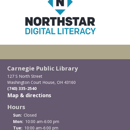
Carnegie Public Library
127 S North Street
Washington Court House, OH 43160
(740) 335-2540
Map & directions
Hours
Sun:
Closed
Mon:
10:00 am-6:00 pm
Tue:
10:00 am-6:00 pm