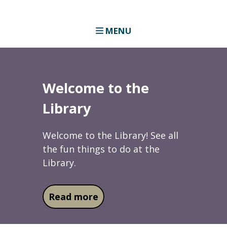
MENU
Welcome to the
Library
Welcome to the Library! See all
the fun things to do at the
Library.
about Welcome to the Libra
Read more