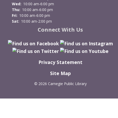
Wed:
10:00 am-6:00 pm
Thu:
10:00 am-6:00 pm
Fri:
10:00 am-6:00 pm
Sat:
10:00 am-2:00 pm
Connect With Us
Privacy Statement
Site Map
©
2026 Carnegie Public Library