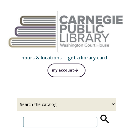
Skip
to
main
content
hours & locations
get a library card
my account
Select
Input
a
your
source
search
term