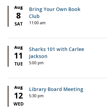
Aug
Bring Your Own Book
8
Club
11:00 am
SAT
Aug
Sharks 101 with Carlee
11
Jackson
5:00 pm
TUE
Aug
Library Board Meeting
12
5:30 pm
WED