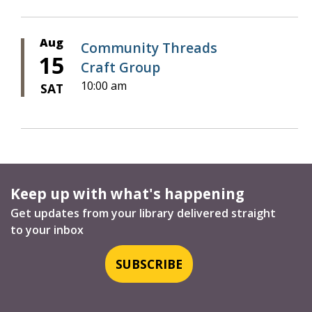
Aug
Community Threads
15
Craft Group
10:00 am
SAT
Keep up with what's happening
Get updates from your library delivered straight
to your inbox
SUBSCRIBE