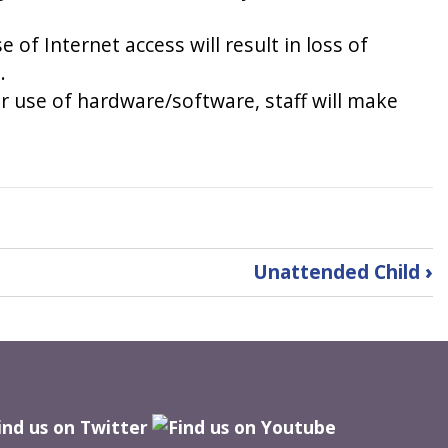
of Internet access will result in loss of
.
 or use of hardware/software, staff will make
Unattended Child
›