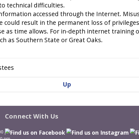
 technical difficulties.
nformation accessed through the Internet. Misuse 
e could result in the permanent loss of privileges
use as time allows. For in-depth internet training
ch as Southern State or Great Oaks.
stees
Up
Connect With Us
00 pm
00 pm