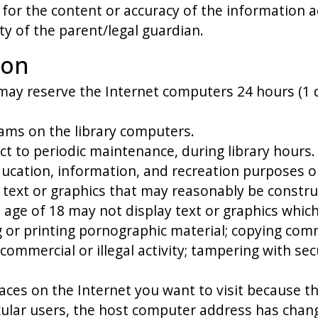
for the content or accuracy of the information a
lity of the parent/legal guardian.
ion
 may reserve the Internet computers 24 hours (1 d
ms on the library computers.
ect to periodic maintenance, during library hours.
ducation, information, and recreation purposes o
ng text or graphics that may reasonably be constr
e age of 18 may not display text or graphics whic
g or printing pornographic material; copying comm
y commercial or illegal activity; tampering with 
aces on the Internet you want to visit because t
cular users, the host computer address has change