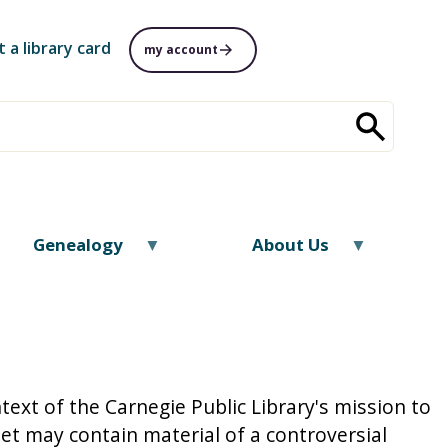
t a library card
my account
Genealogy
About Us
text of the Carnegie Public Library's mission to
t may contain material of a controversial