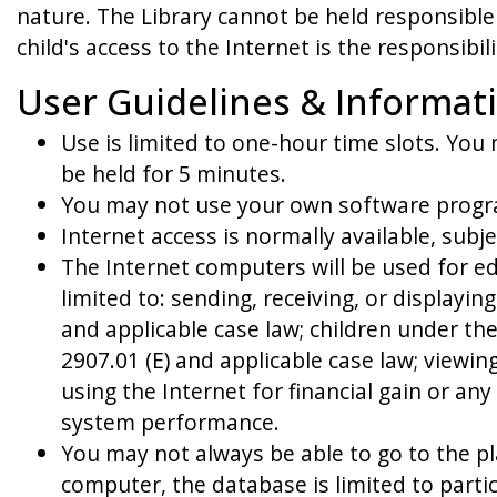
nature. The Library cannot be held responsible 
child's access to the Internet is the responsibi
User Guidelines & Informat
Use is limited to one-hour time slots. You
be held for 5 minutes.
You may not use your own software progra
Internet access is normally available, subj
The Internet computers will be used for e
limited to: sending, receiving, or displayi
and applicable case law; children under th
2907.01 (E) and applicable case law; viewin
using the Internet for financial gain or an
system performance.
You may not always be able to go to the pl
computer, the database is limited to parti