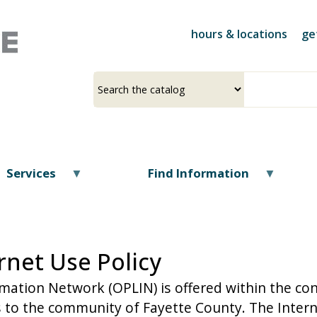
Skip
to
hours & locations
ge
main
content
Select
Input
a
your
source
search
term
Services
Find Information
rnet Use Policy
rmation Network (OPLIN) is offered within the con
 to the community of Fayette County. The Interne