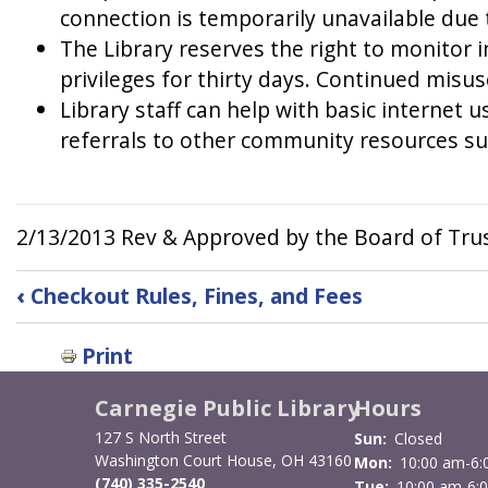
connection is temporarily unavailable due to
The Library reserves the right to monitor i
privileges for thirty days. Continued misus
Library staff can help with basic internet 
referrals to other community resources su
2/13/2013 Rev & Approved by the Board of Tru
Book
‹
Checkout Rules, Fines, and Fees
traversal
Print
links
for
Carnegie Public Library
Hours
127 S North Street
Sun:
Closed
Internet
Washington Court House, OH 43160
Mon:
10:00 am-6:
(740) 335-2540
Tue:
10:00 am-6: