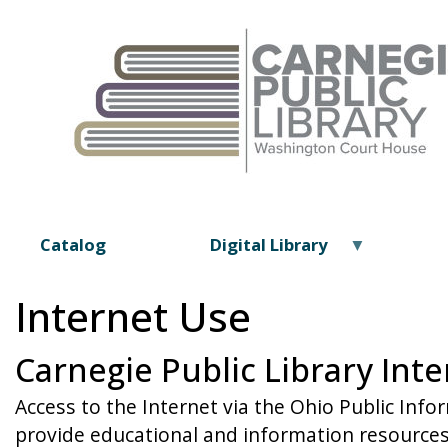
Catalog
Digital Library
Internet Use
Carnegie Public Library Inte
Access to the Internet via the Ohio Public Info
provide educational and information resources