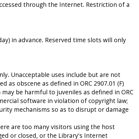
ccessed through the Internet. Restriction of a
ay) in advance. Reserved time slots will only
nly. Unacceptable uses include but are not
ued as obscene as defined in ORC 2907.01 (F)
h may be harmful to juveniles as defined in ORC
ercial software in violation of copyright law;
security mechanisms so as to disrupt or damage
here are too many visitors using the host
d or closed, or the Library's Internet