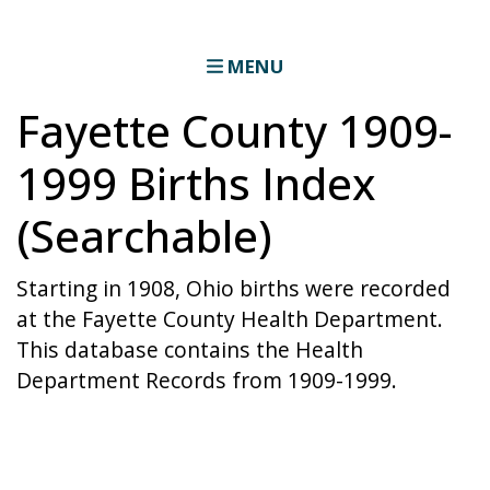
MENU
Fayette County 1909-
1999 Births Index
(Searchable)
Starting in 1908, Ohio births were recorded
at the Fayette County Health Department.
This database contains the Health
Department Records from 1909-1999.