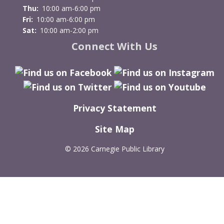
Thu:
10:00 am-6:00 pm
Fri:
10:00 am-6:00 pm
Sat:
10:00 am-2:00 pm
Connect With Us
Privacy Statement
Site Map
©
2026 Carnegie Public Library