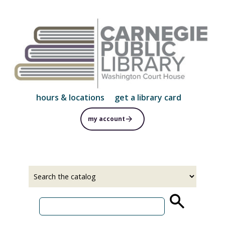
Skip
to
main
content
hours & locations
get a library card
my account
Select
Input
a
your
source
search
term