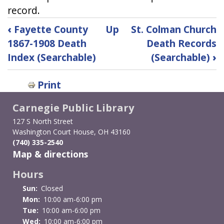
record.
Book
‹
Fayette County
Up
St. Colman Church
traversal
1867-1908 Death
Death Records
Index (Searchable)
(Searchable)
›
links
for
Print
Fayette
Carnegie Public Library
County
127 S North Street
Washington Court House, OH 43160
1909-
(740) 335-2540
Map & directions
1999
Hours
Births
Sun:
Closed
Index
Mon:
10:00 am-6:00 pm
Tue:
10:00 am-6:00 pm
(Searchable)
Wed:
10:00 am-6:00 pm