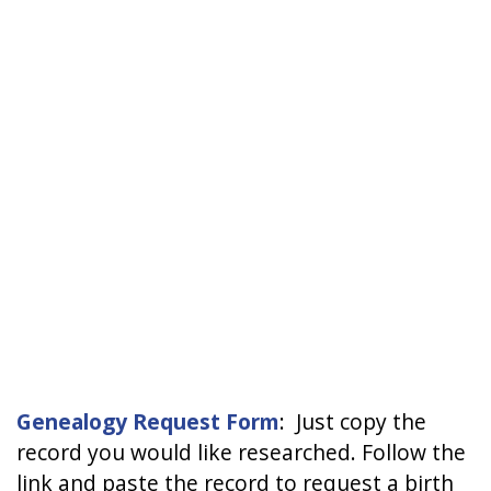
Genealogy Request Form
: Just copy the
record you would like researched. Follow the
link and paste the record to request a birth