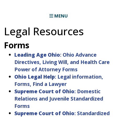
MENU
Legal Resources
Forms
Leading Age Ohio
: Ohio Advance
Directives, Living Will, and Health Care
Power of Attorney Forms
Ohio Legal Help
: Legal information,
Forms, Find a Lawyer
Supreme Court of Ohio
: Domestic
Relations and Juvenile Standardized
Forms
Supreme Court of Ohio
: Standardized