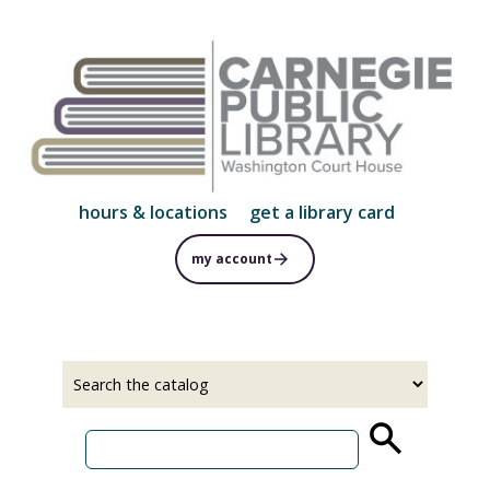
Skip
to
main
content
hours & locations
get a library card
my account
Select
Input
a
your
source
search
term