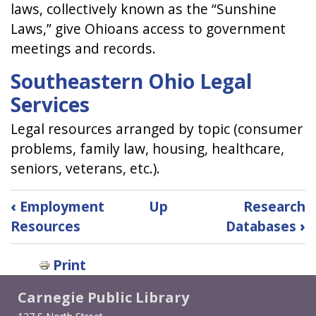
laws, collectively known as the “Sunshine
Laws,” give Ohioans access to government
meetings and records.
Southeastern Ohio Legal
Services
Legal resources arranged by topic (consumer
problems, family law, housing, healthcare,
seniors, veterans, etc.).
Book
‹
Employment
Up
Research
traversal
Resources
Databases
›
links
Print
for
Carnegie Public Library
Legal