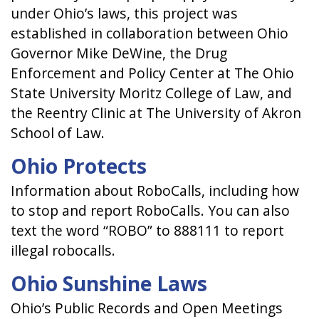
under Ohio’s laws, this project was
established in collaboration between Ohio
Governor Mike DeWine, the Drug
Enforcement and Policy Center at The Ohio
State University Moritz College of Law, and
the Reentry Clinic at The University of Akron
School of Law.
Ohio Protects
Information about RoboCalls, including how
to stop and report RoboCalls. You can also
text the word “ROBO” to 888111 to report
illegal robocalls.
Ohio Sunshine Laws
Ohio’s Public Records and Open Meetings