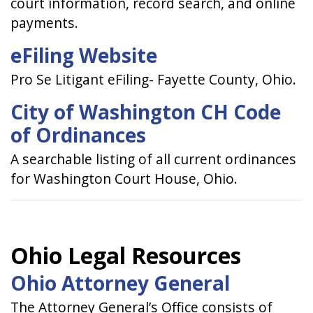
court information, record search, and online
payments.
eFiling Website
Pro Se Litigant eFiling- Fayette County, Ohio.
City of Washington CH Code
of Ordinances
A searchable listing of all current ordinances
for Washington Court House, Ohio.
Ohio Legal Resources
Ohio Attorney General
The Attorney General’s Office consists of