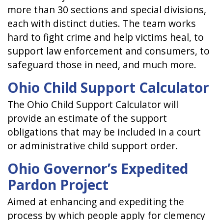
more than 30 sections and special divisions,
each with distinct duties. The team works
hard to fight crime and help victims heal, to
support law enforcement and consumers, to
safeguard those in need, and much more.
Ohio Child Support Calculator
The Ohio Child Support Calculator will
provide an estimate of the support
obligations that may be included in a court
or administrative child support order.
Ohio Governor’s Expedited
Pardon Project
Aimed at enhancing and expediting the
process by which people apply for clemency