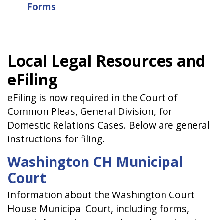
Forms
Local Legal Resources and
eFiling
eFiling is now required in the Court of
Common Pleas, General Division, for
Domestic Relations Cases. Below are general
instructions for filing.
Washington CH Municipal
Court
Information about the Washington Court
House Municipal Court, including forms,