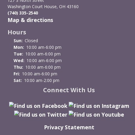
127 S North Street
Resources
Washington Court House, OH 43160
(740) 335-2540
Map & directions
Hours
Sun:
Closed
Mon:
10:00 am-6:00 pm
Tue:
10:00 am-6:00 pm
Wed:
10:00 am-6:00 pm
Thu:
10:00 am-6:00 pm
Fri:
10:00 am-6:00 pm
Sat:
10:00 am-2:00 pm
Connect With Us
Privacy Statement