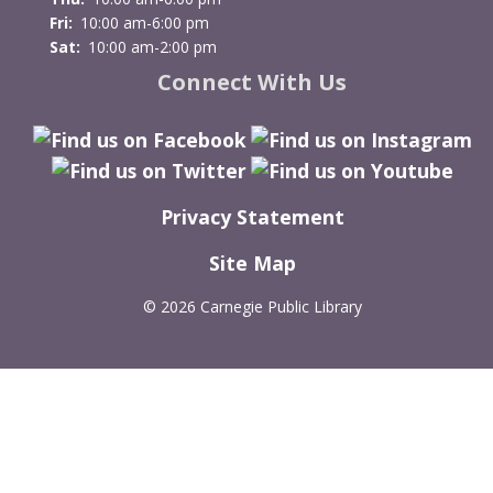
Fri:
10:00 am-6:00 pm
Sat:
10:00 am-2:00 pm
Connect With Us
Privacy Statement
Site Map
©
2026 Carnegie Public Library