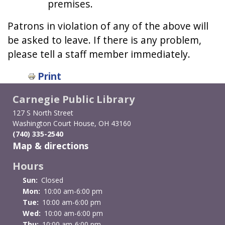
premises.
Patrons in violation of any of the above will
be asked to leave. If there is any problem,
please tell a staff member immediately.
Print
Carnegie Public Library
127 S North Street
Washington Court House, OH 43160
(740) 335-2540
Map & directions
Hours
Sun:
Closed
Mon:
10:00 am-6:00 pm
Tue:
10:00 am-6:00 pm
Wed:
10:00 am-6:00 pm
Thu:
10:00 am-6:00 pm