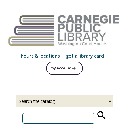
Skip
to
main
content
hours & locations
get a library card
my account
Select
Input
a
your
source
search
term