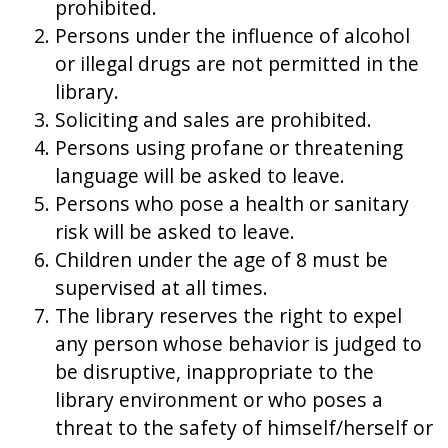
prohibited.
Persons under the influence of alcohol
or illegal drugs are not permitted in the
library.
Soliciting and sales are prohibited.
Persons using profane or threatening
language will be asked to leave.
Persons who pose a health or sanitary
risk will be asked to leave.
Children under the age of 8 must be
supervised at all times.
The library reserves the right to expel
any person whose behavior is judged to
be disruptive, inappropriate to the
library environment or who poses a
threat to the safety of himself/herself or