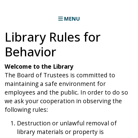
MENU
Library Rules for
Behavior
Welcome to the Library
The Board of Trustees is committed to
maintaining a safe environment for
employees and the public. In order to do so
we ask your cooperation in observing the
following rules:
Destruction or unlawful removal of
library materials or property is