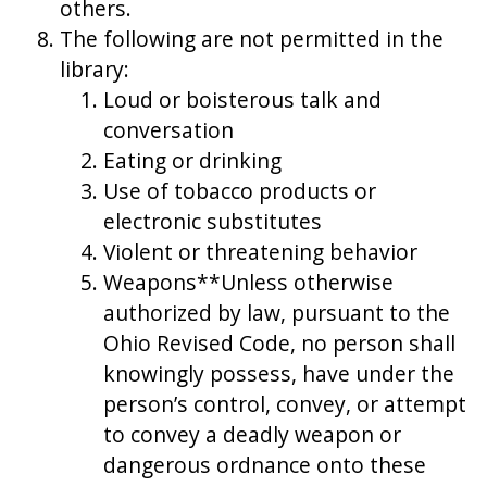
others.
The following are not permitted in the
library:
Loud or boisterous talk and
conversation
Eating or drinking
Use of tobacco products or
electronic substitutes
Violent or threatening behavior
Weapons**Unless otherwise
authorized by law, pursuant to the
Ohio Revised Code, no person shall
knowingly possess, have under the
person’s control, convey, or attempt
to convey a deadly weapon or
dangerous ordnance onto these