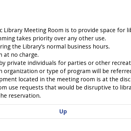
c Library Meeting Room is to provide space for 
ming takes priority over any other use.
ring the Library’s normal business hours.
 at no charge.
 private individuals for parties or other recreati
an organization or type of program will be referre
ment located in the meeting room is at the discr
m use requests that would be disruptive to libr
the reservation.
Up