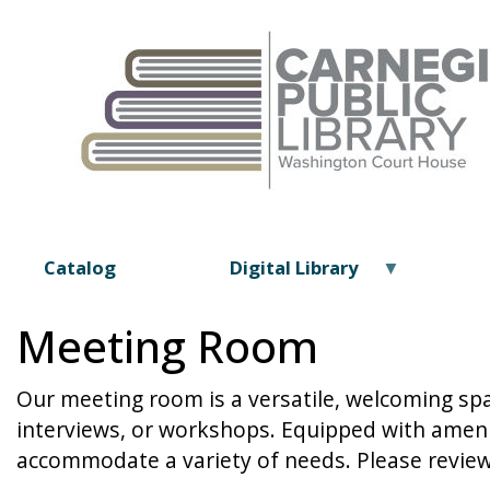
Catalog
Digital Library
Meeting Room
Our meeting room is a versatile, welcoming sp
interviews, or workshops. Equipped with amenit
accommodate a variety of needs. Please review