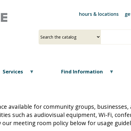
Skip
to
hours & locations
ge
main
content
Select
Input
a
your
source
search
term
Services
Find Information
ace available for community groups, businesses, 
ies such as audiovisual equipment, Wi-Fi, confer
 our meeting room policy below for usage guide