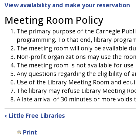
View availability and make your reservation
Meeting Room Policy
The primary purpose of the Carnegie Publi
programming. To that end, library program
The meeting room will only be available du
Non-profit organizations may use the room
The meeting room is not available for use by
Any questions regarding the eligibility of 
Use of the Library Meeting Room and equip
The library may refuse Library Meeting Roo
A late arrival of 30 minutes or more voids 
Book
‹
Little Free Libraries
traversal
Print