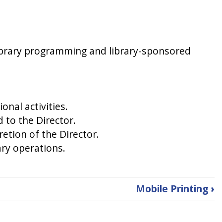
library programming and library-sponsored
onal activities.
d to the Director.
etion of the Director.
ary operations.
Mobile Printing
›