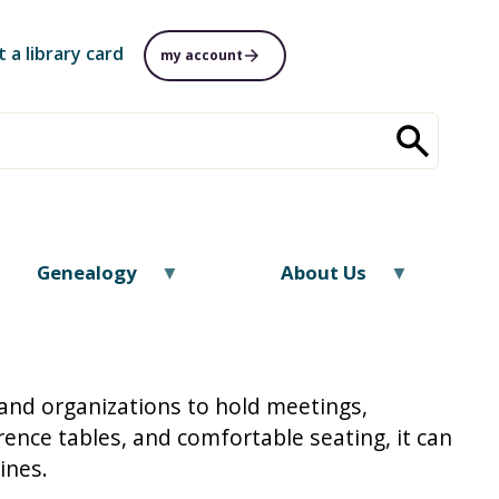
t a library card
my account
Genealogy
About Us
and organizations to hold meetings,
ence tables, and comfortable seating, it can
lines.