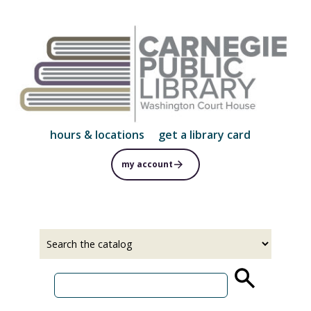
Skip
to
main
content
hours & locations
get a library card
my account
Select
Input
a
your
source
search
term