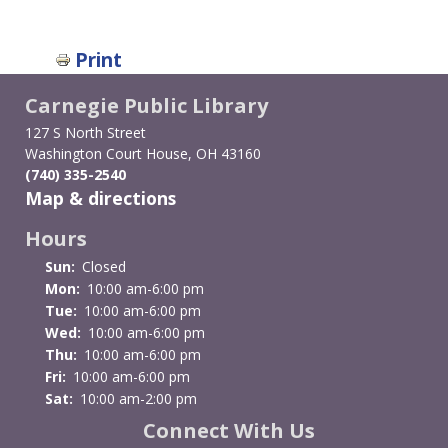
Print
Carnegie Public Library
127 S North Street
Washington Court House, OH 43160
(740) 335-2540
Map & directions
Hours
Sun:
Closed
Mon:
10:00 am-6:00 pm
Tue:
10:00 am-6:00 pm
Wed:
10:00 am-6:00 pm
Thu:
10:00 am-6:00 pm
Fri:
10:00 am-6:00 pm
Sat:
10:00 am-2:00 pm
Connect With Us