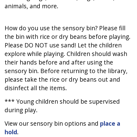
animals, and more.
How do you use the sensory bin? Please fill
the bin with rice or dry beans before playing.
Please DO NOT use sand! Let the children
explore while playing. Children should wash
their hands before and after using the
sensory bin. Before returning to the library,
please take the rice or dry beans out and
disinfect all the items.
*** Young children should be supervised
during play.
View our sensory bin options and
place a
hold
.