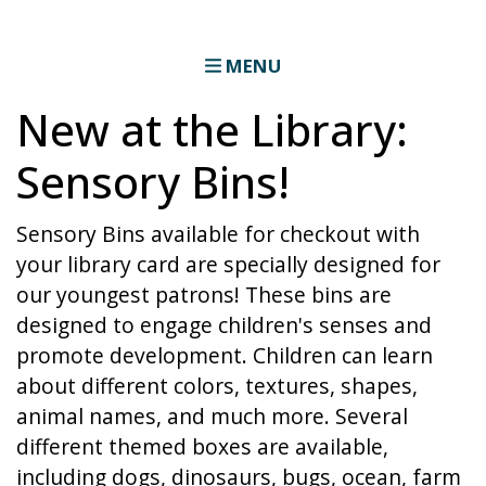
MENU
New at the Library:
Sensory Bins!
Sensory Bins available for checkout with
your library card are specially designed for
our youngest patrons! These bins are
designed to engage children's senses and
promote development. Children can learn
about different colors, textures, shapes,
animal names, and much more. Several
different themed boxes are available,
including dogs, dinosaurs, bugs, ocean, farm