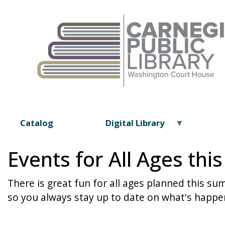
Catalog
Digital Library
Events for All Ages th
There is great fun for all ages planned this s
so you always stay up to date on what's happen