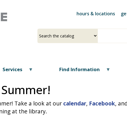
Skip
to
hours & locations
ge
main
content
Select
Input
a
your
source
search
term
Services
Find Information
is Summer!
ummer! Take a look at our
calendar
,
Facebook
, an
ing at the library.