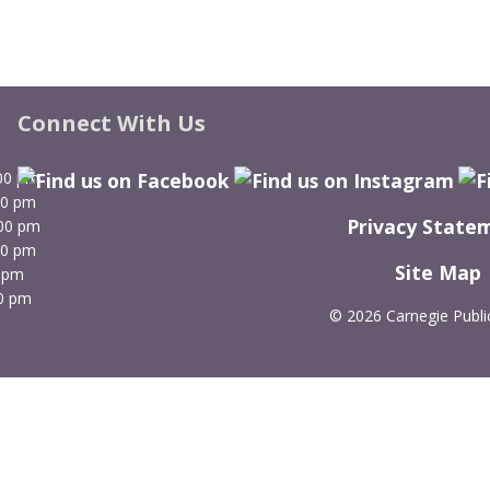
Connect With Us
00 pm
00 pm
Privacy State
:00 pm
00 pm
Site Map
 pm
0 pm
©
2026 Carnegie Public