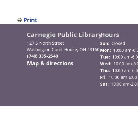
Print
Carnegie Public Library
Hours
127 S North Street
Sun:
Closed
Washington Court House, OH 43160
Mon:
10:00 am-6:
(740) 335-2540
Tue:
10:00 am-6:
Map & directions
Wed:
10:00 am-6
Thu:
10:00 am-6:
Fri:
10:00 am-6:00
Sat:
10:00 am-2:0