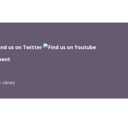
ment
 Library