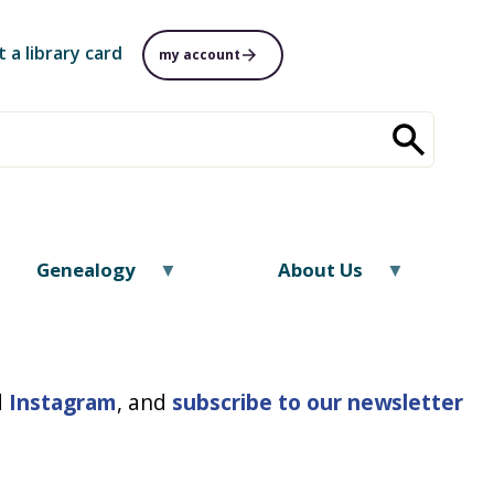
t a library card
my account
Genealogy
About Us
d
Instagram
, and
subscrib
e
to our newsletter